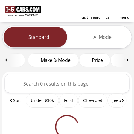
visit
search
call
menu
Vehicles for Sale at I-5 Cars
Standard
Ai Mode
sort
filter
find
to top
Make & Model
Price
Mile
Sort
Under $30k
Ford
Chevrolet
Jeep
T