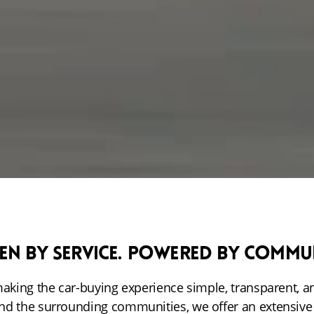
en by Service. Powered by Commu
making the car-buying experience simple, transparent, a
nd the surrounding communities, we offer an extensiv