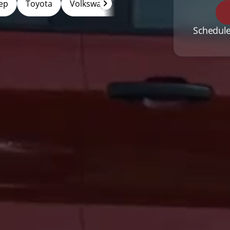
ep
Toyota
Volkswagen
Hybrid
Electric
Schedule