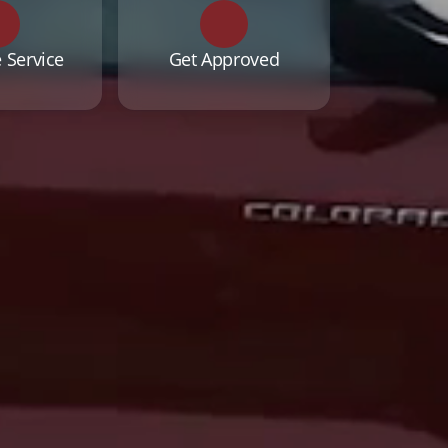
 Service
Get Approved