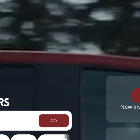
rs
New In
GO