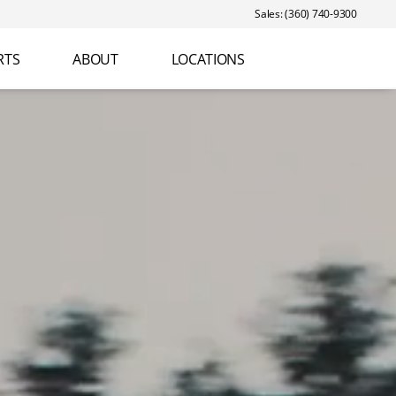
Sales: (360) 740-9300
RTS
ABOUT
LOCATIONS