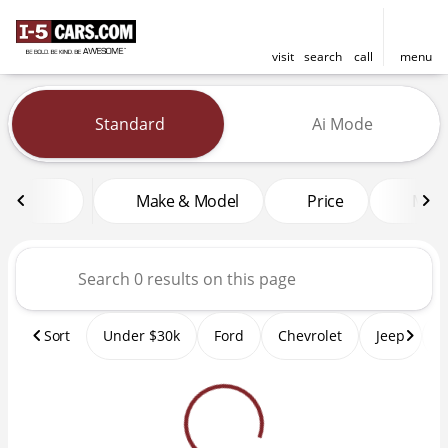
visit
search
call
menu
Vehicles for Sale at I-5 Cars
Standard
Ai Mode
sort
filter
find
to top
Make & Model
Price
Mile
Sort
Under $30k
Ford
Chevrolet
Jeep
T