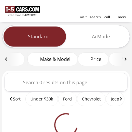
visit
search
call
menu
Vehicles for Sale at I-5 Cars
Standard
Ai Mode
sort
filter
find
to top
Make & Model
Price
Mile
Sort
Under $30k
Ford
Chevrolet
Jeep
T