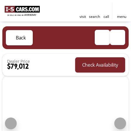
visit
search
call
menu
Back
Dealer Price
Check Availability
$79,012