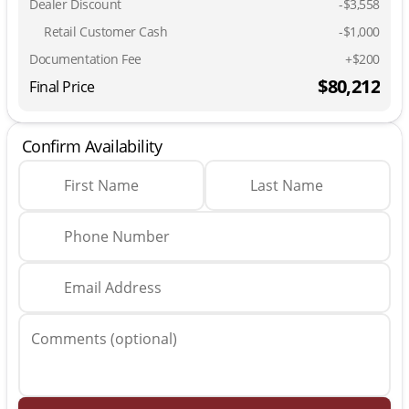
Dealer Discount
-$3,558
Retail Customer Cash
-
$1,000
Documentation Fee
+$200
$80,212
Final Price
Confirm Availability
First Name
Last Name
Phone Number
Email Address
Comments (optional)