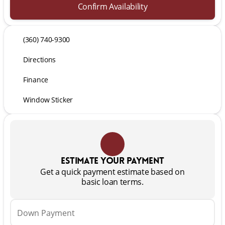
Confirm Availability
(360) 740-9300
Directions
Finance
Window Sticker
Estimate your payment
Get a quick payment estimate based on
basic loan terms.
Down Payment