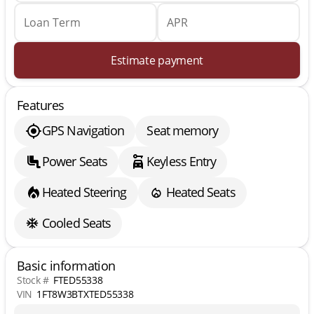
Loan Term
APR
Estimate payment
Features
GPS Navigation
Seat memory
Power Seats
Keyless Entry
Heated Steering
Heated Seats
Cooled Seats
Basic information
Stock #
FTED55338
VIN
1FT8W3BTXTED55338