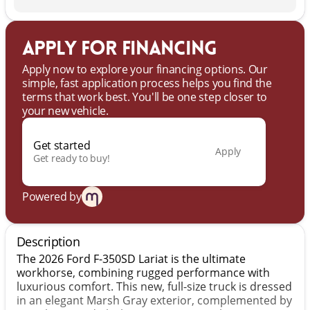
Apply for financing
Apply now to explore your financing options. Our
simple, fast application process helps you find the
terms that work best. You'll be one step closer to
your new vehicle.
Get started
Apply
Get ready to buy!
Powered by
Description
The 2026 Ford F-350SD Lariat is the ultimate
workhorse, combining rugged performance with
luxurious comfort. This new, full-size truck is dressed
in an elegant Marsh Gray exterior, complemented by