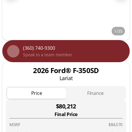
1/35
(360) 740-9300
Speak to a team member
2026 Ford® F-350SD
Lariat
Price
Finance
$80,212
Final Price
MSRP
$84,570