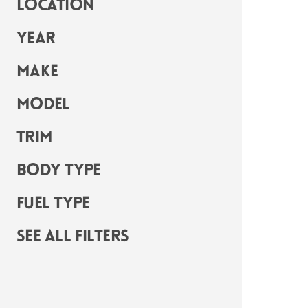
Location
Year
Make
Model
Trim
Body Type
Fuel Type
See all filters