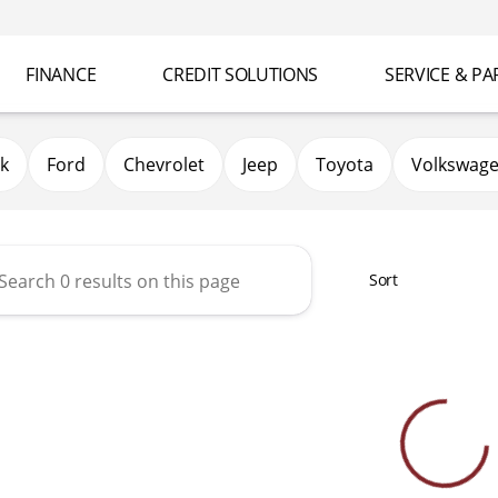
FINANCE
CREDIT SOLUTIONS
SERVICE & PA
k
Ford
Chevrolet
Jeep
Toyota
Volkswag
Sort