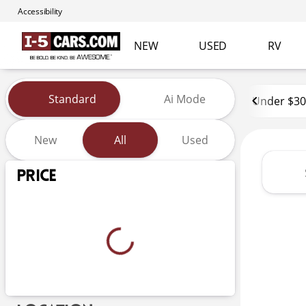
Accessibility
NEW
USED
RV
Vehicles for Sale at I-5 Cars
Standard
Ai Mode
Under $30
New
All
Used
Show only certified pre-owned (0)
Price