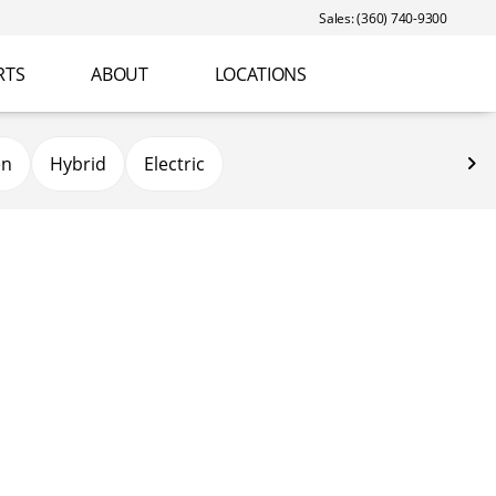
Sales: (360) 740-9300
RTS
ABOUT
LOCATIONS
en
Hybrid
Electric