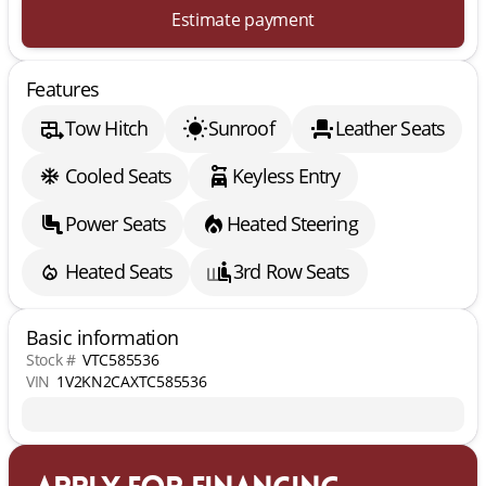
Estimate payment
Features
Tow Hitch
Sunroof
Leather Seats
Cooled Seats
Keyless Entry
Power Seats
Heated Steering
Heated Seats
3rd Row Seats
Basic information
Stock #
VTC585536
VIN
1V2KN2CAXTC585536