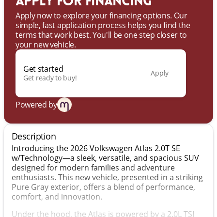
Apply for financing
Apply now to explore your financing options. Our
simple, fast application process helps you find the
terms that work best. You'll be one step closer to
your new vehicle.
Get started
Apply
Get ready to buy!
Powered by
Description
Introducing the 2026 Volkswagen Atlas 2.0T SE
w/Technology—a sleek, versatile, and spacious SUV
designed for modern families and adventure
enthusiasts. This new vehicle, presented in a striking
Pure Gray exterior, offers a blend of performance,
comfort, and innovation.
Under the hood, the Atlas is powered by a 2.0L TSI