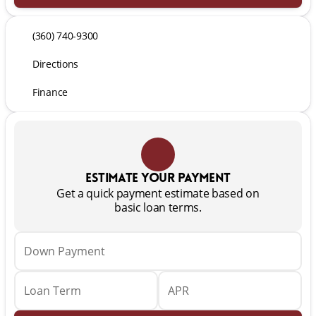
(360) 740-9300
Directions
Finance
Estimate your payment
Get a quick payment estimate based on
basic loan terms.
Down Payment
Loan Term
APR