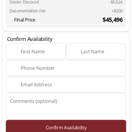
Dealer Discount
-$5,524
Documentation Fee
+$200
$45,496
Final Price
Confirm Availability
First Name
Last Name
Phone Number
Email Address
Comments (optional)
Confirm Availability