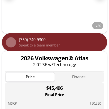
1/20
(360) 740-9300
Speak to a team member
2026 Volkswagen® Atlas
2.0T SE w/Technology
Price
Finance
$45,496
Final Price
MSRP
$50,820