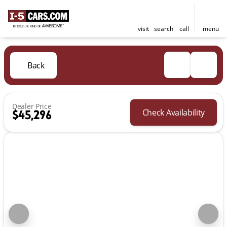
visit
search
call
menu
Back
Dealer Price
Check Availability
$45,296