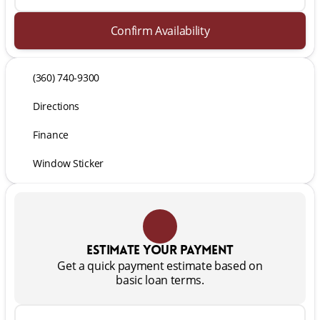
Confirm Availability
(360) 740-9300
Directions
Finance
Window Sticker
Estimate your payment
Get a quick payment estimate based on
basic loan terms.