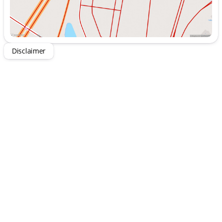
Intuitive Uconnect® 5 system with a 12.3-Inch
Touchscreen Display
Stay connected with Apple CarPlay® and Android
Auto™
Enjoy your drive with a premium 8-Speaker Audio
Disclaimer
System
Comfort-focused with Heated Front Seats and
Heated Steering Wheel
Remote-Start System and Air Conditioning with
Automatic Temperature Control
Power Front Windows with 1-Touch Down
function
Additional Features:
Premium-Wrapped Steering Wheel
Power-Heated Mirrors and Deep-Tint Sunscreen
Windows for added style
Durable Black 3-Piece Hard Top with rear
defroster and wiper
Rugged 245/75R17 All-Terrain Tires
Special Customer Preferred Package 22S