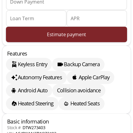
Down Payment
Loan Term
APR
Estimate payment
Features
Keyless Entry
Backup Camera
Autonomy Features
Apple CarPlay
Android Auto
Collision avoidance
Heated Steering
Heated Seats
Basic information
Stock #
DTW273403