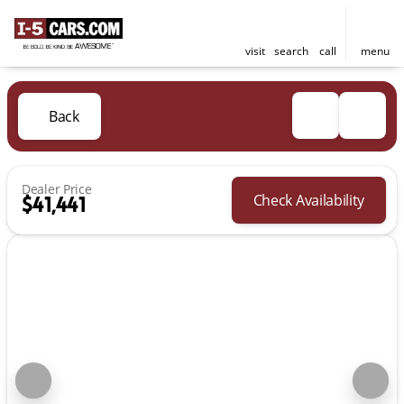
visit
search
call
menu
Back
Dealer Price
Check Availability
$41,441