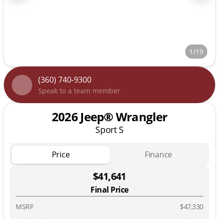
1/19
(360) 740-9300
Speak to a team member
2026 Jeep® Wrangler
Sport S
Price
Finance
$41,641
Final Price
MSRP
$47,330