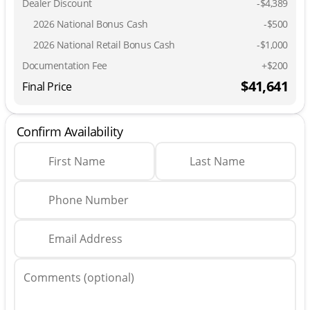
Dealer Discount
-$4,389
2026 National Bonus Cash
-
$500
2026 National Retail Bonus Cash
-
$1,000
Documentation Fee
+$200
$41,641
Final Price
Confirm Availability
First Name
Last Name
Phone Number
Email Address
Comments (optional)