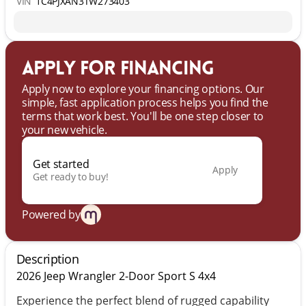
VIN
1C4PJXAN3TW273403
Apply for financing
Apply now to explore your financing options. Our
simple, fast application process helps you find the
terms that work best. You'll be one step closer to
your new vehicle.
Get started
Apply
Get ready to buy!
Powered by
Description
2026 Jeep Wrangler 2-Door Sport S 4x4
Experience the perfect blend of rugged capability