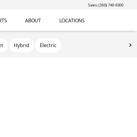
Sales: (360) 740-9300
RTS
ABOUT
LOCATIONS
en
Hybrid
Electric