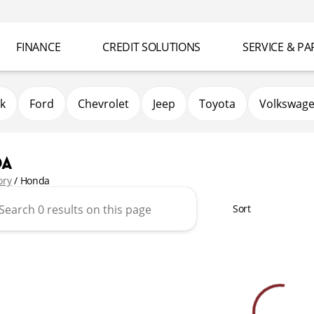
FINANCE
CREDIT SOLUTIONS
SERVICE & PA
k
Ford
Chevrolet
Jeep
Toyota
Volkswag
da
ory
/
Honda
Sort