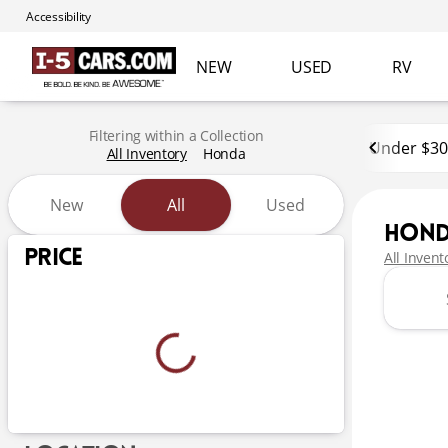
Accessibility
NEW
USED
RV
Filtering within a Collection
Under $30
All Inventory
Honda
New
All
Used
Hon
Show only certified pre-owned (0)
Price
All Invent