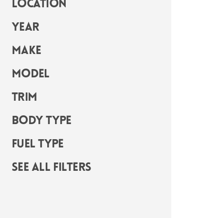
Location
Year
Make
Model
Trim
Body Type
Fuel Type
See all filters