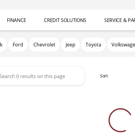
FINANCE
CREDIT SOLUTIONS
SERVICE & PA
k
Ford
Chevrolet
Jeep
Toyota
Volkswag
Sort