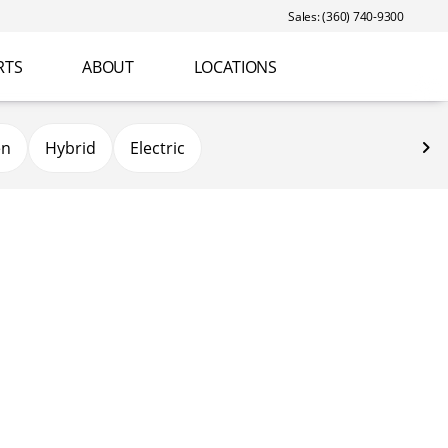
Sales: (360) 740-9300
RTS
ABOUT
LOCATIONS
en
Hybrid
Electric