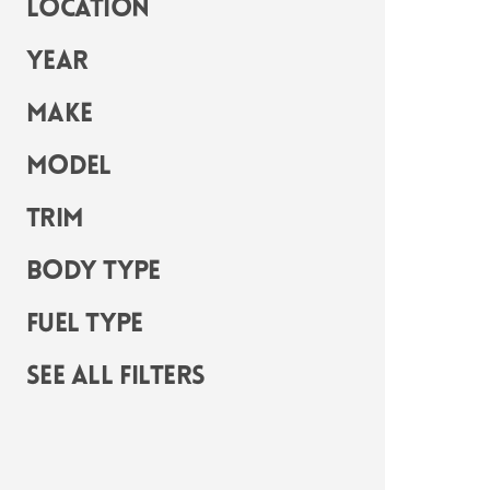
Location
Year
Make
Model
Trim
Body Type
Fuel Type
See all filters