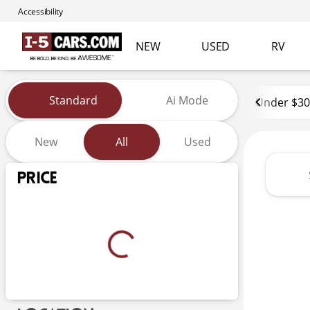
Accessibility
NEW
USED
RV
Vehicles for Sale at I-5 Cars
Standard
Ai Mode
Under $30
New
All
Used
Show only certified pre-owned (0)
Price