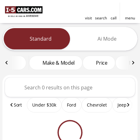
visit
search
call
menu
Vehicles for Sale at I-5 Cars
Standard
Ai Mode
sort
filter
find
to top
Make & Model
Price
Mile
Sort
Under $30k
Ford
Chevrolet
Jeep
T