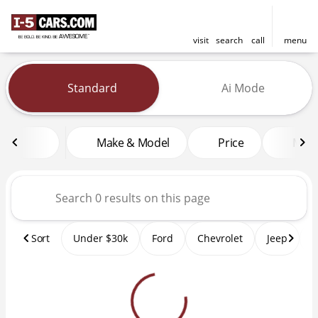
visit
search
call
menu
Vehicles for Sale at I-5 Cars
Standard
Ai Mode
sort
filter
find
to top
Make & Model
Price
Mile
Sort
Under $30k
Ford
Chevrolet
Jeep
T