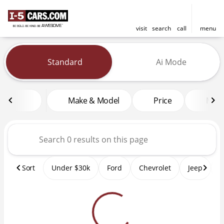
visit
search
call
menu
Vehicles for Sale at I-5 Cars
Standard
Ai Mode
sort
filter
find
to top
Make & Model
Price
Mile
Sort
Under $30k
Ford
Chevrolet
Jeep
T