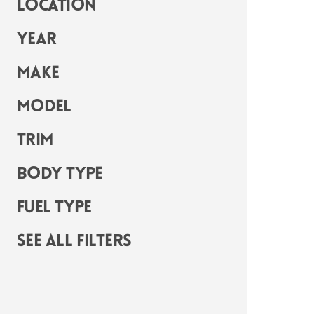
Location
Year
Make
Model
Trim
Body Type
Fuel Type
See all filters