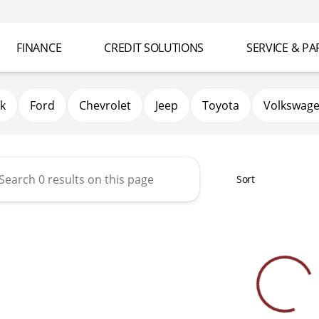
FINANCE
CREDIT SOLUTIONS
SERVICE & PA
k
Ford
Chevrolet
Jeep
Toyota
Volkswag
Sort