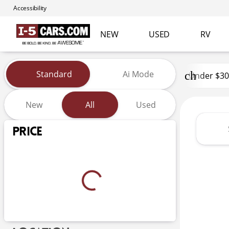
Accessibility
NEW
USED
RV
Vehicles for Sale at I-5 Cars
Standard
Ai Mode
Under $30
New
All
Used
Show only certified pre-owned (0)
Price