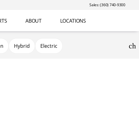
Sales: (360) 740-9300
RTS
ABOUT
LOCATIONS
en
Hybrid
Electric